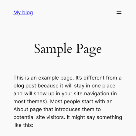
Skip
My blog
to
content
Sample Page
This is an example page. It’s different from a
blog post because it will stay in one place
and will show up in your site navigation (in
most themes). Most people start with an
About page that introduces them to
potential site visitors. It might say something
like this: