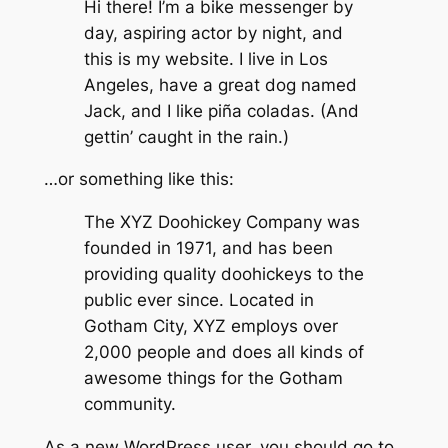
Hi there! I’m a bike messenger by
day, aspiring actor by night, and
this is my website. I live in Los
Angeles, have a great dog named
Jack, and I like piña coladas. (And
gettin’ caught in the rain.)
…or something like this:
The XYZ Doohickey Company was
founded in 1971, and has been
providing quality doohickeys to the
public ever since. Located in
Gotham City, XYZ employs over
2,000 people and does all kinds of
awesome things for the Gotham
community.
As a new WordPress user, you should go to