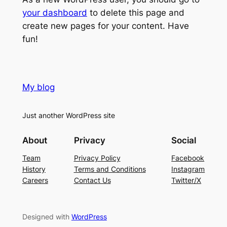
your dashboard
to delete this page and
create new pages for your content. Have
fun!
My blog
Just another WordPress site
About
Privacy
Social
Team
Privacy Policy
Facebook
History
Terms and Conditions
Instagram
Careers
Contact Us
Twitter/X
Designed with
WordPress