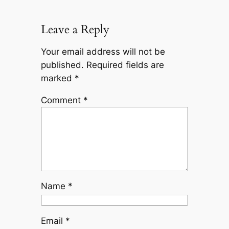
Leave a Reply
Your email address will not be
published.
Required fields are
marked
*
Comment
*
Name
*
Email
*