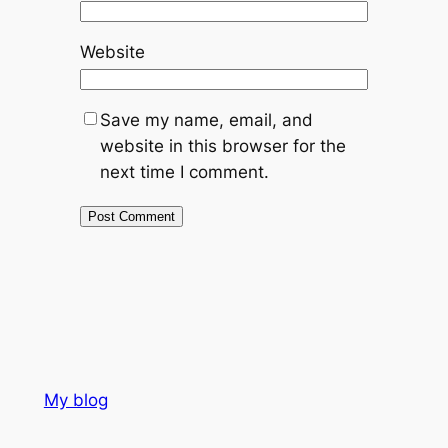
Website
Save my name, email, and
website in this browser for the
next time I comment.
My blog