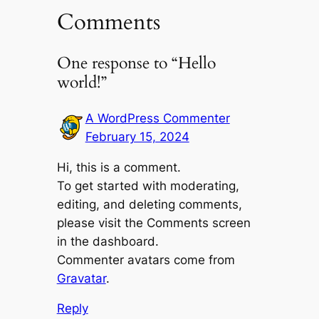
Comments
One response to “Hello
world!”
A WordPress Commenter
February 15, 2024
Hi, this is a comment.
To get started with moderating,
editing, and deleting comments,
please visit the Comments screen
in the dashboard.
Commenter avatars come from
Gravatar
.
Reply