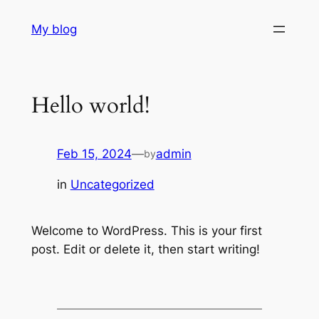
Skip
My blog
to
content
Hello world!
Feb 15, 2024
—
admin
by
in
Uncategorized
Welcome to WordPress. This is your first
post. Edit or delete it, then start writing!